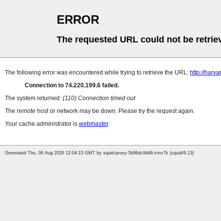
ERROR
The requested URL could not be retrie
The following error was encountered while trying to retrieve the URL:
http://harv
Connection to 74.220.199.6 failed.
The system returned:
(110) Connection timed out
The remote host or network may be down. Please try the request again.
Your cache administrator is
webmaster
.
Generated Thu, 06 Aug 2026 12:04:15 GMT by squid-proxy-5b96dc6d46-zmv7k (squid/6.13)