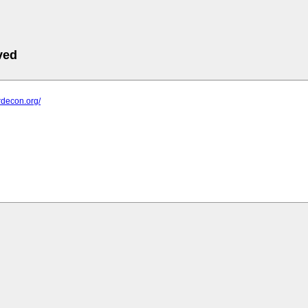
ved
ardecon.org/